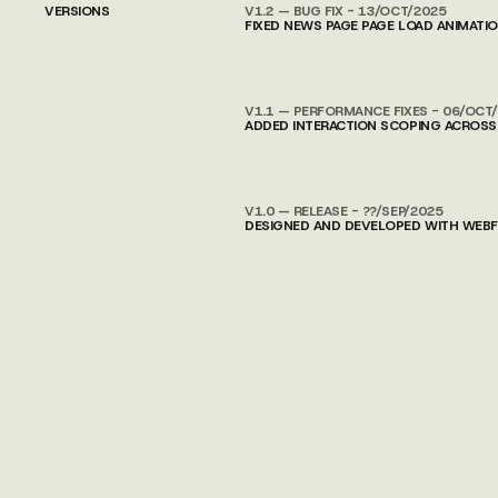
VERSIONS
V1.2 — BUG FIX - 13/OCT/2025
FIXED NEWS PAGE PAGE LOAD ANIMATI
V1.1 — PERFORMANCE FIXES - 06/OCT
ADDED INTERACTION SCOPING ACROSS
V1.0 — RELEASE - ??/SEP/2025
DESIGNED AND DEVELOPED WITH WEBFL