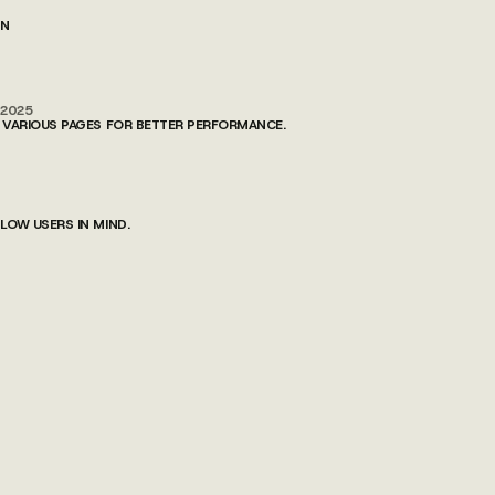
ON
/2025
 VARIOUS PAGES FOR BETTER PERFORMANCE.
OW USERS IN MIND.