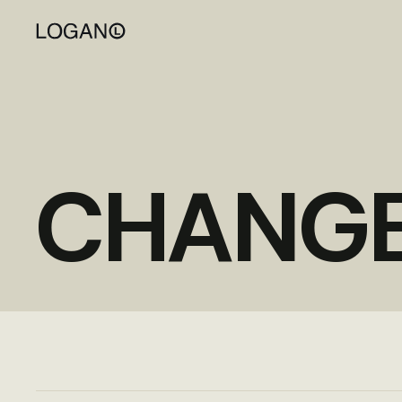
CHANG