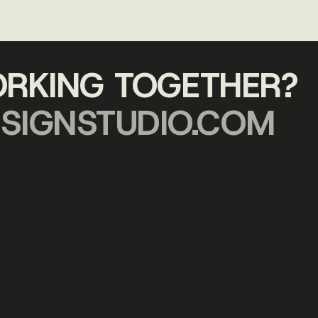
ORKING TOGETHER?
SIGNSTUDIO.COM