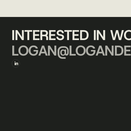
INTERESTED IN W
LOGAN@LOGANDE