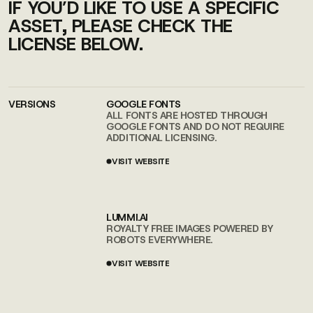
IF YOU’D LIKE TO USE A SPECIFIC
ASSET, PLEASE CHECK THE
LICENSE BELOW.
VERSIONS
GOOGLE FONTS
ALL FONTS ARE HOSTED THROUGH
GOOGLE FONTS AND DO NOT REQUIRE
ADDITIONAL LICENSING.
VISIT WEBSITE
VISIT WEBSITE
LUMMI.AI
ROYALTY FREE IMAGES POWERED BY
ROBOTS EVERYWHERE.
VISIT WEBSITE
VISIT WEBSITE