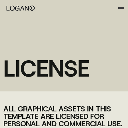
LICENSE
ALL GRAPHICAL ASSETS IN THIS
TEMPLATE ARE LICENSED FOR
PERSONAL AND COMMERCIAL USE.