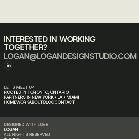
INTERESTED IN WORKING
TOGETHER?
LOGAN@LOGANDESIGNSTUDIO.COM
LET'S MEET UP
ROOTED IN TORONTO, ONTARIO
PARTNERS IN NEW YORK • LA • MIAMI
HOME
WORK
ABOUT
BLOG
CONTACT
DESIGNED WITH LOVE
LOGAN
ALL RIGHTS RESERVED