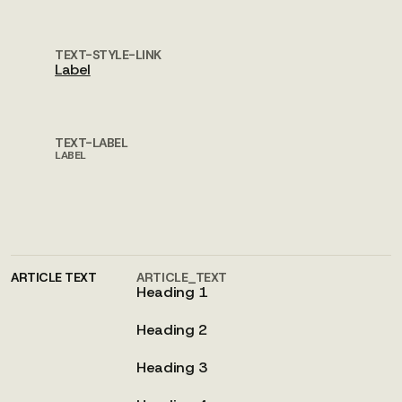
TEXT-STYLE-LINK
Label
TEXT-LABEL
LABEL
ARTICLE TEXT
ARTICLE_TEXT
Heading 1
Heading 2
Heading 3