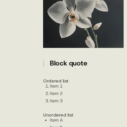
Block quote
Ordered list
Item 1
Item 2
Item 3
Unordered list
Item A