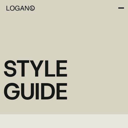
STYLE
GUIDE