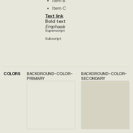
Item B
Item C
Text link
Bold text
Emphasis
Superscript
Subscript
COLORS
BACKGROUND-COLOR-
BACKGROUND-COLOR-
PRIMARY
SECONDARY