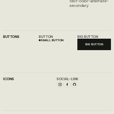
text-color-alternate-
secondary
BUTTONS
BUTTON
BIG BUTTON
SMALL BUTTON
SMALL BUTTON
BIG BUTTON
ICONS
SOCIAL-LINK