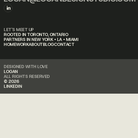
LET'S MEET UP
ROOTED IN TORONTO, ONTARIO
PARTNERS IN NEW YORK • LA • MIAMI
HOME
WORK
ABOUT
BLOG
CONTACT
DESIGNED WITH LOVE
LOGAN
ALL RIGHTS RESERVED
© 2026
LINKEDIN