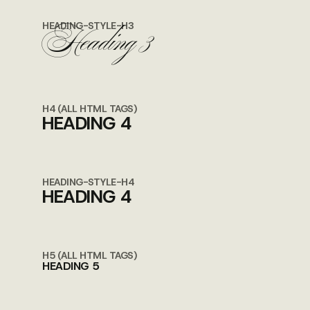
Heading 3
HEADING-STYLE-H3
H4 (ALL HTML TAGS)
HEADING 4
HEADING-STYLE-H4
HEADING 4
H5 (ALL HTML TAGS)
HEADING 5