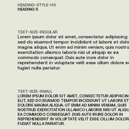
HEADING-STYLE-H5
HEADING 5
TEXT-SIZE-REGULAR
Lorem ipsum dolor sit amet, consectetur adipiscing e
sed do eiusmod tempor incididunt ut labore et dolo
magna aliqua. Ut enim ad minim veniam, quis nostr
exercitation ullamco laboris nisi ut aliquip ex ea
commodo consequat. Duis aute irure dolor in
reprehenderit in voluptate velit esse cillum dolore e
fugiat nulla pariatur.
TEXT-SIZE-SMALL
LOREM IPSUM DOLOR SIT AMET, CONSECTETUR ADIPISCI
ELIT, SED DO EIUSMOD TEMPOR INCIDIDUNT UT LABORE ET
DOLORE MAGNA ALIQUA. UT ENIM AD MINIM VENIAM, QUIS
NOSTRUD EXERCITATION ULLAMCO LABORIS NISI UT ALIQU
EA COMMODO CONSEQUAT. DUIS AUTE IRURE DOLOR IN
REPREHENDERIT IN VOLUPTATE VELIT ESSE CILLUM DOLOR
FUGIAT NULLA PARIATUR.