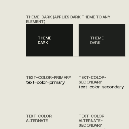
THEME-DARK (APPLIES DARK THEME TO ANY
ELEMENT)
THEME-
THEME-
DARK
DARK
TEXT-COLOR-PRIMARY
TEXT-COLOR-
text-color-primary
SECONDARY
text-color-secondary
TEXT-COLOR-
TEXT-COLOR-
ALTERNATE
ALTERNATE-
text-color-alternate
SECONDARY