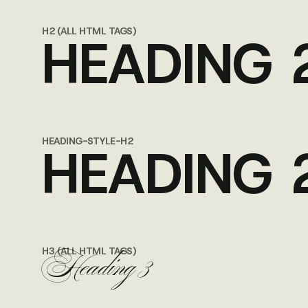
H2 (ALL HTML TAGS)
HEADING 
HEADING-STYLE-H2
HEADING 
Heading 3
H3 (ALL HTML TAGS)