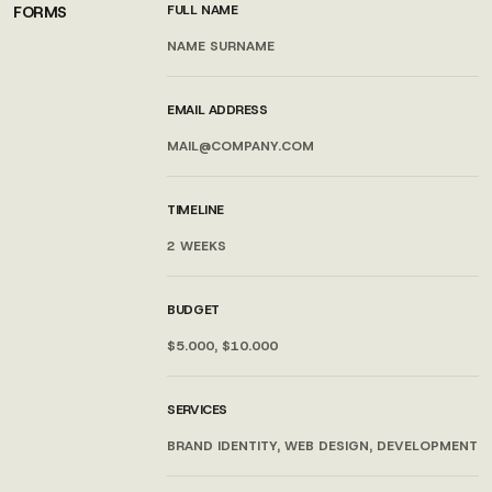
FULL NAME
FORMS
EMAIL ADDRESS
TIMELINE
BUDGET
SERVICES