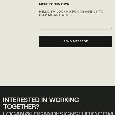
MORE INFORMATION
INTERESTED IN WORKING
TOGETHER?
LOGAN@LOGANDESIGNSTUDIO.COM