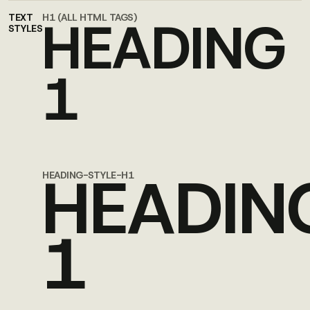
HEADING
TEXT
H1 (ALL HTML TAGS)
STYLES
1
HEADIN
HEADING-STYLE-H1
1