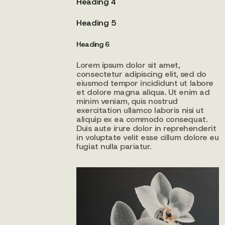
Heading 4
Heading 5
Heading 6
Lorem ipsum dolor sit amet,
consectetur adipiscing elit, sed do
eiusmod tempor incididunt ut labore
et dolore magna aliqua. Ut enim ad
minim veniam, quis nostrud
exercitation ullamco laboris nisi ut
aliquip ex ea commodo consequat.
Duis aute irure dolor in reprehenderit
in voluptate velit esse cillum dolore eu
fugiat nulla pariatur.