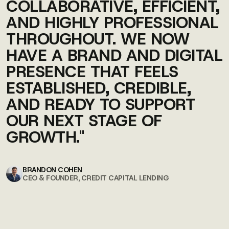
COLLABORATIVE, EFFICIENT,
AND HIGHLY PROFESSIONAL
THROUGHOUT. WE NOW
HAVE A BRAND AND DIGITAL
PRESENCE THAT FEELS
ESTABLISHED, CREDIBLE,
AND READY TO SUPPORT
OUR NEXT STAGE OF
GROWTH."
BRANDON COHEN
CEO & FOUNDER, CREDIT CAPITAL LENDING