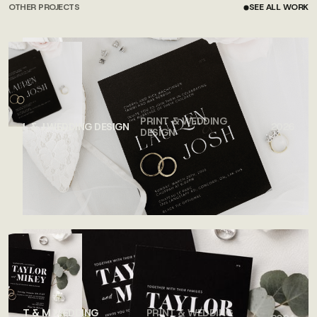
OTHER PROJECTS
SEE ALL WORK
SEE ALL WORK
PRINT & WEDDING
L & J WEDDING DESIGN
2026
DESIGN
T & M WEDDING
PRINT & WEDDING