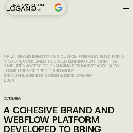
RATED 5.0 ★ ON GOOGLE
CREDIT CAPITAL
LENDING
A FULL BRAND IDENTITY AND CUSTOM WEBFLOW BUILD FOR A
MODERN, CONSUMER-FOCUSED LENDING PLATFORM THAT
SIMPLIFIES ACCESS TO FINANCING FOR MORTGAGES, AUTO
LOANS, LINES OF CREDIT, AND MORE.
BRANDING, WEBSITE DESIGN & DEVELOPMENT
2024
OVERVIEW
A COHESIVE BRAND AND
WEBFLOW PLATFORM
DEVELOPED TO BRING