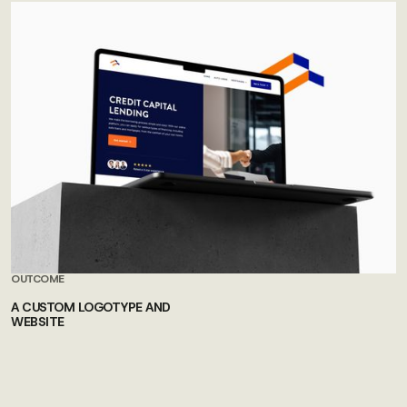
OUTCOME
A CUSTOM LOGOTYPE AND
WEBSITE