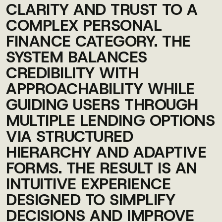
CLARITY AND TRUST TO A
COMPLEX PERSONAL
FINANCE CATEGORY. THE
SYSTEM BALANCES
CREDIBILITY WITH
APPROACHABILITY WHILE
GUIDING USERS THROUGH
MULTIPLE LENDING OPTIONS
VIA STRUCTURED
HIERARCHY AND ADAPTIVE
FORMS. THE RESULT IS AN
INTUITIVE EXPERIENCE
DESIGNED TO SIMPLIFY
DECISIONS AND IMPROVE