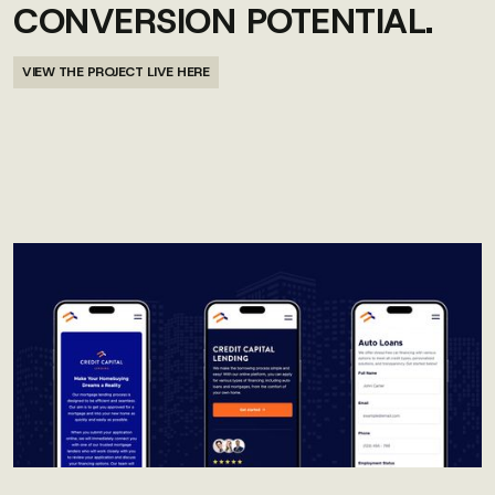
CONVERSION POTENTIAL.
VIEW THE PROJECT LIVE HERE