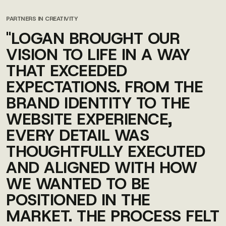
PARTNERS IN CREATIVITY
"LOGAN BROUGHT OUR
VISION TO LIFE IN A WAY
THAT EXCEEDED
EXPECTATIONS. FROM THE
BRAND IDENTITY TO THE
WEBSITE EXPERIENCE,
EVERY DETAIL WAS
THOUGHTFULLY EXECUTED
AND ALIGNED WITH HOW
WE WANTED TO BE
POSITIONED IN THE
MARKET. THE PROCESS FELT