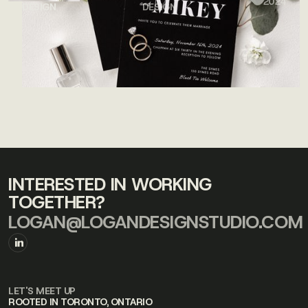
2024
DESIGN
DESIGN
INTERESTED IN WORKING
TOGETHER?
LOGAN@LOGANDESIGNSTUDIO.COM
LET'S MEET UP
ROOTED IN TORONTO, ONTARIO