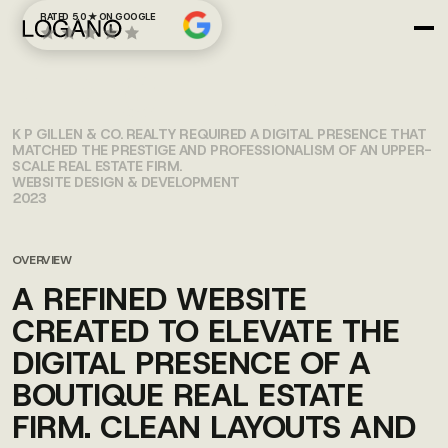
RATED 5.0 ★ ON GOOGLE
K.P. GILLEN
K P GILLEN & CO. REALTY REQUIRED A DIGITAL PRESENCE THAT
MATCHED THE PRESTIGE AND PROFESSIONALISM OF AN UPPER-
SCALE REAL ESTATE FIRM.
WEBSITE DESIGN & DEVELOPMENT
2023
OVERVIEW
A REFINED WEBSITE
CREATED TO ELEVATE THE
DIGITAL PRESENCE OF A
BOUTIQUE REAL ESTATE
FIRM. CLEAN LAYOUTS AND