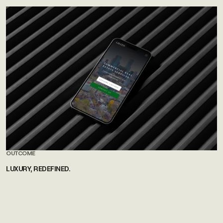
OUTCOME
LUXURY, REDEFINED.