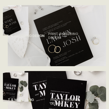
PRINT & WEDDING
L & J WEDDING DESIGN
2026
DESIGN
T & M WEDDING
PRINT & WEDDING
2024
DESIGN
DESIGN