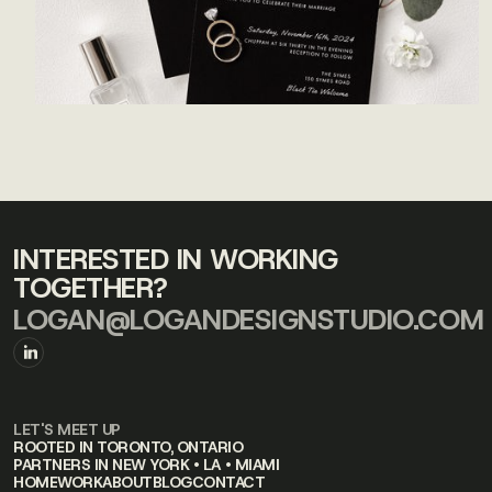
INTERESTED IN WORKING
TOGETHER?
LOGAN@LOGANDESIGNSTUDIO.COM
LET'S MEET UP
ROOTED IN TORONTO, ONTARIO
PARTNERS IN NEW YORK • LA • MIAMI
HOME
WORK
ABOUT
BLOG
CONTACT