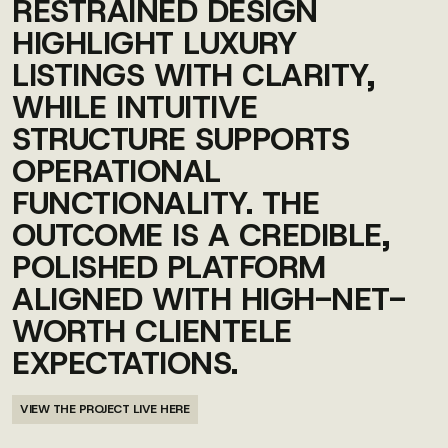
RESTRAINED DESIGN
HIGHLIGHT LUXURY
LISTINGS WITH CLARITY,
WHILE INTUITIVE
STRUCTURE SUPPORTS
OPERATIONAL
FUNCTIONALITY. THE
OUTCOME IS A CREDIBLE,
POLISHED PLATFORM
ALIGNED WITH HIGH-NET-
WORTH CLIENTELE
EXPECTATIONS.
VIEW THE PROJECT LIVE HERE