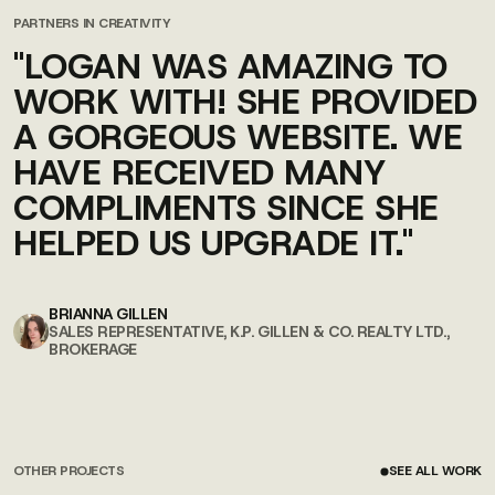
PARTNERS IN CREATIVITY
"LOGAN WAS AMAZING TO
WORK WITH! SHE PROVIDED
A GORGEOUS WEBSITE. WE
HAVE RECEIVED MANY
COMPLIMENTS SINCE SHE
HELPED US UPGRADE IT."
BRIANNA GILLEN
SALES REPRESENTATIVE, K.P. GILLEN & CO. REALTY LTD.,
BROKERAGE
OTHER PROJECTS
SEE ALL WORK
SEE ALL WORK