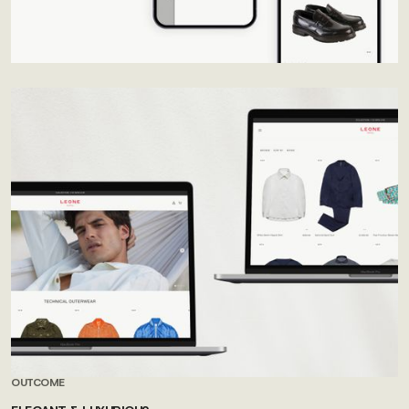
OUTCOME