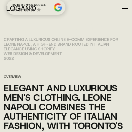
RATED 5.0 ★ ON GOOGLE
LEONE NAPOLI
CRAFTING A LUXURIOUS ONLINE E-COMM EXPERIENCE FOR
LEONE NAPOLI, A HIGH-END BRAND ROOTED IN ITALIAN
ELEGANCE USING SHOPIFY.
WEB DESIGN & DEVELOPMENT
2022
OVERVIEW
ELEGANT AND LUXURIOUS
MEN'S CLOTHING. LEONE
NAPOLI COMBINES THE
AUTHENTICITY OF ITALIAN
FASHION, WITH TORONTO'S