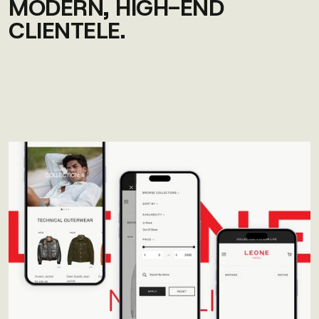
MODERN, HIGH-END
CLIENTELE.