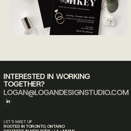
DESIGN
DESIGN
INTERESTED IN WORKING
TOGETHER?
LOGAN@LOGANDESIGNSTUDIO.COM
LET'S MEET UP
ROOTED IN TORONTO, ONTARIO