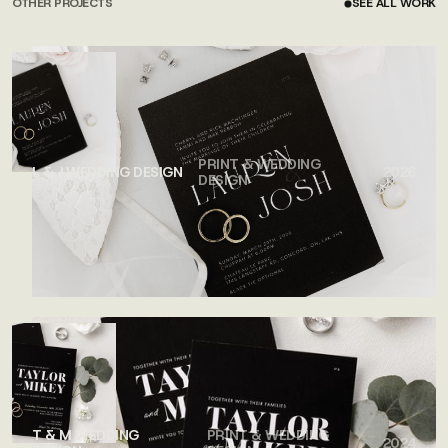
OTHER PROJECTS
SEE ALL WORK
SEE ALL WORK
PRINT & WEDDING
L & J WEDDING DESIGN
2026
DESIGN
T & M WEDDING
PRINT & WEDDING
2024