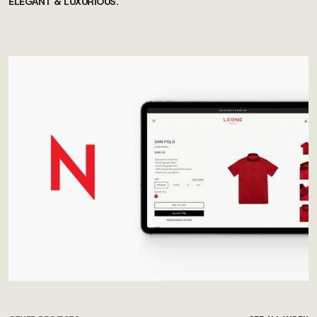
ELEGANT & LUXURIOUS.