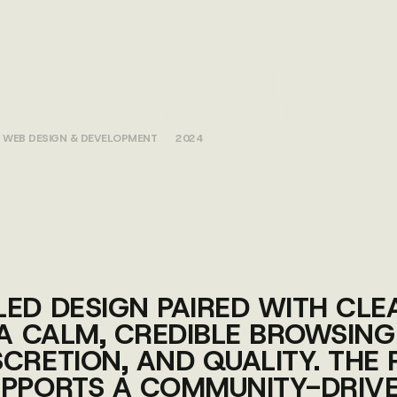
NK GROUP
WEB DESIGN & DEVELOPMENT
2024
LED DESIGN PAIRED WITH CL
 A CALM, CREDIBLE BROWSING
CRETION, AND QUALITY. THE 
UPPORTS A COMMUNITY-DRIV