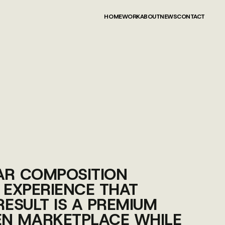
HOME
WORK
ABOUT
NEWS
CONTACT
HOME
WORK
ABOUT
NEWS
CONTACT
EAR COMPOSITION
 EXPERIENCE THAT
RESULT IS A PREMIUM
EN MARKETPLACE WHILE