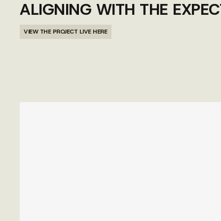
ALIGNING WITH THE EXPEC
VIEW THE PROJECT LIVE HERE