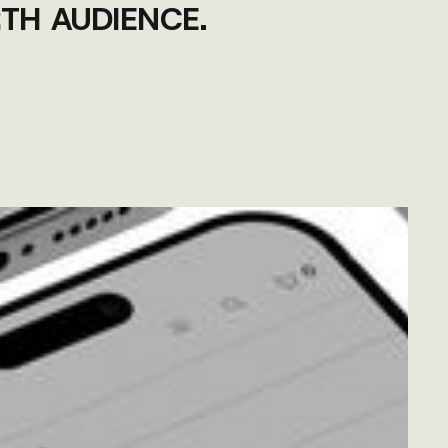
TH AUDIENCE.