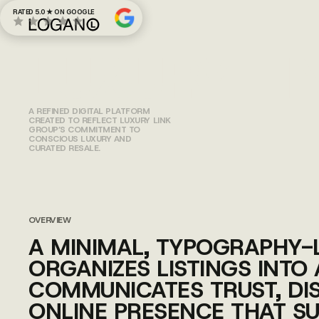
RATED 5.0 ★ ON GOOGLE
LUXURY LI
A REFINED DIGITAL PLATFORM
CREATED TO REFLECT LUXURY LINK
GROUP’S COMMITMENT TO
CONSCIOUS LUXURY AND
CURATED RESALE.
OVERVIEW
A MINIMAL, TYPOGRAPHY-
ORGANIZES LISTINGS INTO
COMMUNICATES TRUST, DIS
ONLINE PRESENCE THAT S