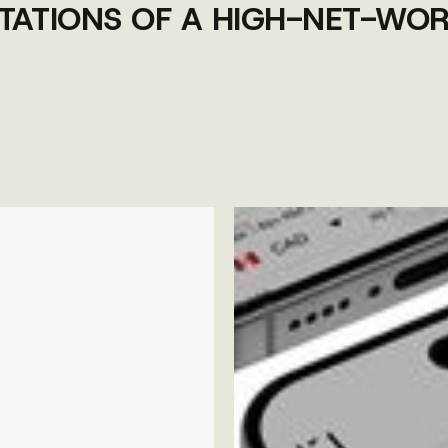
TATIONS OF A HIGH-NET-WOR