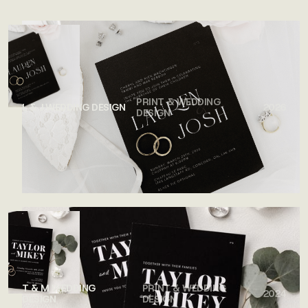
SEE ALL WORK
PRINT & WEDDING
L & J WEDDING DESIGN
2026
DESIGN
T & M WEDDING
PRINT & WEDDING
2024
DESIGN
DESIGN