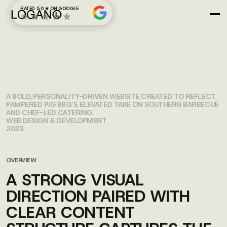
RATED 5.0 ★ ON GOOGLE
PAMPERED PIG
BBQ
A BOLD, PERSONALITY-DRIVEN WEBSITE CREATED TO REFLECT
PAMPERED PIG BBQ’S ELEVATED TAKE ON SOUTHERN BARBECUE
AND CHEF-LED CATERING.
WEB DESIGN & DEVELOPMENT
2023
OVERVIEW
A STRONG VISUAL
DIRECTION PAIRED WITH
CLEAR CONTENT