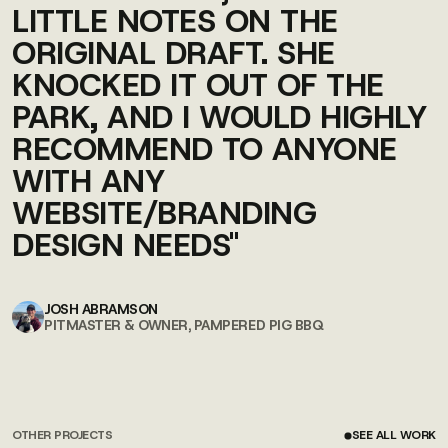
LITTLE NOTES ON THE
ORIGINAL DRAFT. SHE
KNOCKED IT OUT OF THE
PARK, AND I WOULD HIGHLY
RECOMMEND TO ANYONE
WITH ANY
WEBSITE/BRANDING
DESIGN NEEDS"
JOSH ABRAMSON
PITMASTER & OWNER, PAMPERED PIG BBQ
OTHER PROJECTS
SEE ALL WORK