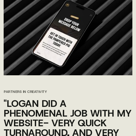
PARTNERS IN CREATIVITY
"LOGAN DID A
PHENOMENAL JOB WITH MY
WEBSITE- VERY QUICK
TURNAROUND, AND VERY