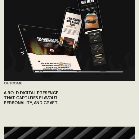
OUTCOME
A BOLD DIGITAL PRESENCE
THAT CAPTURES FLAVOUR,
PERSONALITY, AND CRAFT.