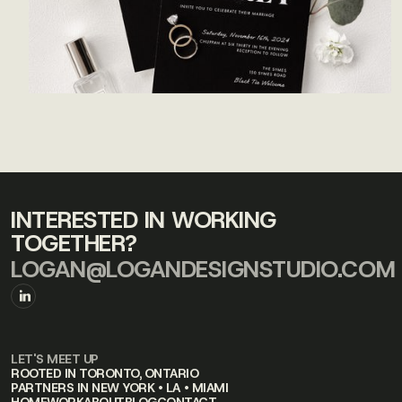
INTERESTED IN WORKING
TOGETHER?
LOGAN@LOGANDESIGNSTUDIO.COM
LET'S MEET UP
ROOTED IN TORONTO, ONTARIO
PARTNERS IN NEW YORK • LA • MIAMI