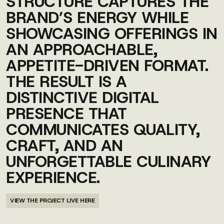
STRUCTURE CAPTURES THE
BRAND’S ENERGY WHILE
SHOWCASING OFFERINGS IN
AN APPROACHABLE,
APPETITE-DRIVEN FORMAT.
THE RESULT IS A
DISTINCTIVE DIGITAL
PRESENCE THAT
COMMUNICATES QUALITY,
CRAFT, AND AN
UNFORGETTABLE CULINARY
EXPERIENCE.
VIEW THE PROJECT LIVE HERE