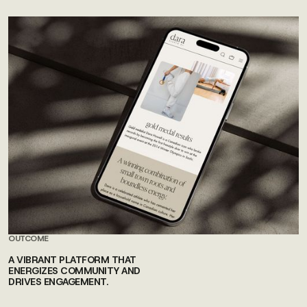
OUTCOME
A VIBRANT PLATFORM THAT
ENERGIZES COMMUNITY AND
DRIVES ENGAGEMENT.