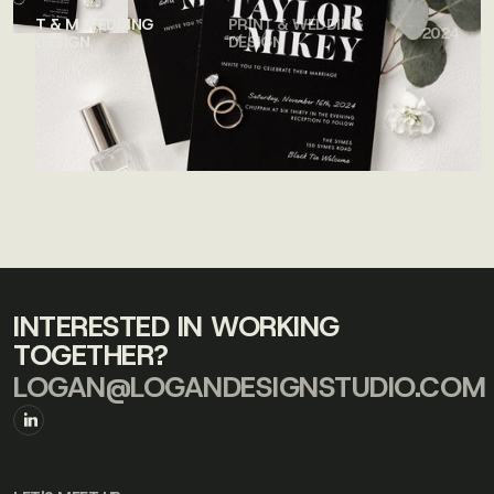
T & M WEDDING
PRINT & WEDDING
2024
DESIGN
DESIGN
INTERESTED IN WORKING
TOGETHER?
LOGAN@LOGANDESIGNSTUDIO.COM