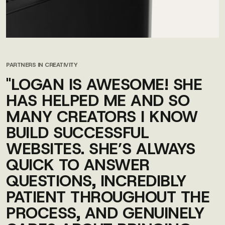
PARTNERS IN CREATIVITY
"LOGAN IS AWESOME! SHE
HAS HELPED ME AND SO
MANY CREATORS I KNOW
BUILD SUCCESSFUL
WEBSITES. SHE’S ALWAYS
QUICK TO ANSWER
QUESTIONS, INCREDIBLY
PATIENT THROUGHOUT THE
PROCESS, AND GENUINELY