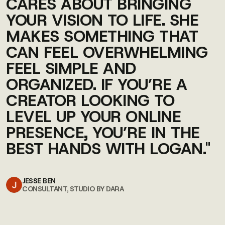
CARES ABOUT BRINGING
YOUR VISION TO LIFE. SHE
MAKES SOMETHING THAT
CAN FEEL OVERWHELMING
FEEL SIMPLE AND
ORGANIZED. IF YOU’RE A
CREATOR LOOKING TO
LEVEL UP YOUR ONLINE
PRESENCE, YOU’RE IN THE
BEST HANDS WITH LOGAN."
JESSE BEN
CONSULTANT, STUDIO BY DARA