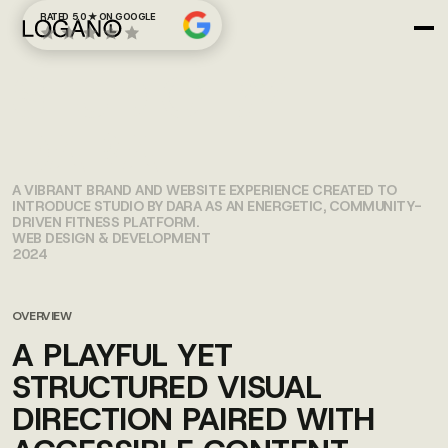
RATED 5.0 ★ ON GOOGLE
STUDIO BY
DARA
A VIBRANT BRAND AND WEBSITE EXPERIENCE CREATED TO
INTRODUCE STUDIO BY DARA AS AN ENERGETIC, COMMUNITY-
DRIVEN FITNESS PLATFORM.
WEB DESIGN & DEVELOPMENT
2024
OVERVIEW
A PLAYFUL YET
STRUCTURED VISUAL
DIRECTION PAIRED WITH