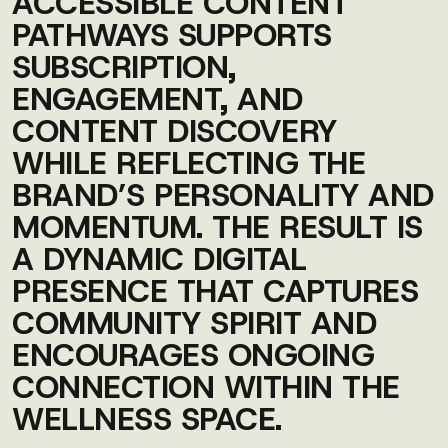
ACCESSIBLE CONTENT
PATHWAYS SUPPORTS
SUBSCRIPTION,
ENGAGEMENT, AND
CONTENT DISCOVERY
WHILE REFLECTING THE
BRAND’S PERSONALITY AND
MOMENTUM. THE RESULT IS
A DYNAMIC DIGITAL
PRESENCE THAT CAPTURES
COMMUNITY SPIRIT AND
ENCOURAGES ONGOING
CONNECTION WITHIN THE
WELLNESS SPACE.