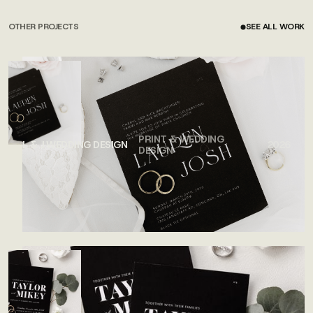
OTHER PROJECTS
SEE ALL WORK
SEE ALL WORK
PRINT & WEDDING
L & J WEDDING DESIGN
2026
DESIGN