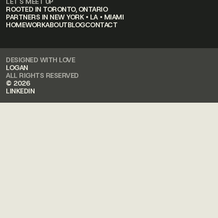
LET'S MEET UP
ROOTED IN TORONTO, ONTARIO
PARTNERS IN NEW YORK • LA • MIAMI
HOME
WORK
ABOUT
BLOG
CONTACT
DESIGNED WITH LOVE
LOGAN
ALL RIGHTS RESERVED
© 2026
LINKEDIN